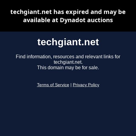
techgiant.net has expired and may be
available at Dynadot auctions
techgiant.net
Find information, resources and relevant links for
techgiant.net.
This domain may be for sale.
Terms of Service
|
Privacy Policy